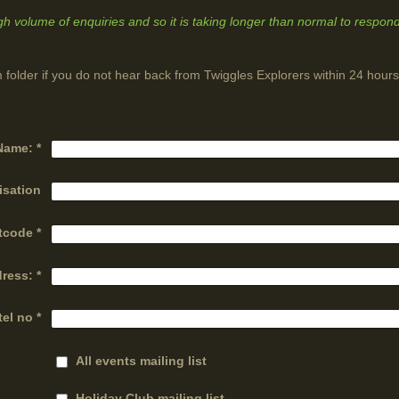
igh volume of enquiries and so it is taking longer than normal to respond
 folder if you do not hear back from Twiggles Explorers within 24 hours
Name:
*
isation
tcode
*
dress:
*
tel no
*
All events mailing list
Holiday Club mailing list