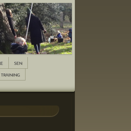
RE
SEN
TRAINING