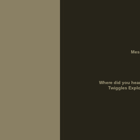
Mes
Where did you hea
Twiggles Explo