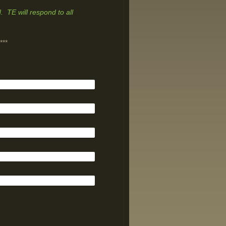
. TE will respond to all
***