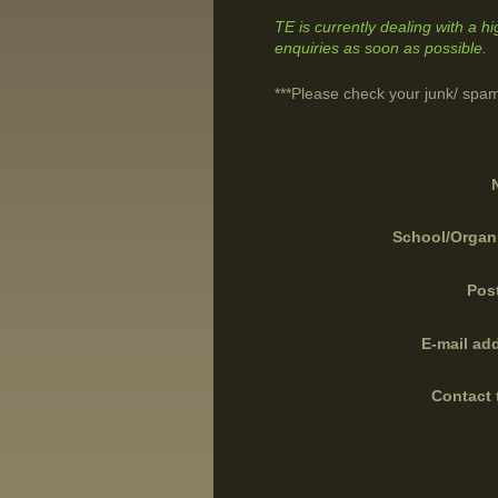
TE is currently dealing with a h
enquiries as soon as possible.
***Please check your junk/ spam
School/Organ
Pos
E-mail ad
Contact 