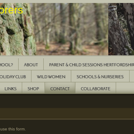
Explorers
CHOOL?
ABOUT
PARENT & CHILD SESSIONS HERTFORDSHI
OLIDAY CLUB
WILD WOMEN
SCHOOLS & NURSERIES
LINKS
SHOP
CONTACT
COLLABORATE
 use this form.