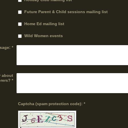
Future Parent & Child sessions mailing list
Home Ed mailing list
Wild Women events
sage:
*
r about
rers?
*
Captcha (spam protection code): *