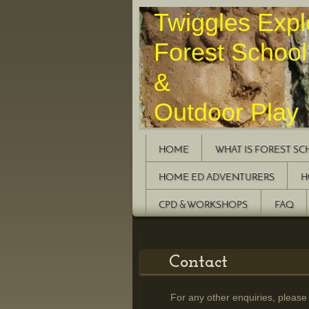
Twiggles 
Forest School
&
Outdoor Play
HOME
WHAT IS FOREST S
HOME ED ADVENTURERS
H
CPD & WORKSHOPS
FAQ
Contact
For any other enquiries, please